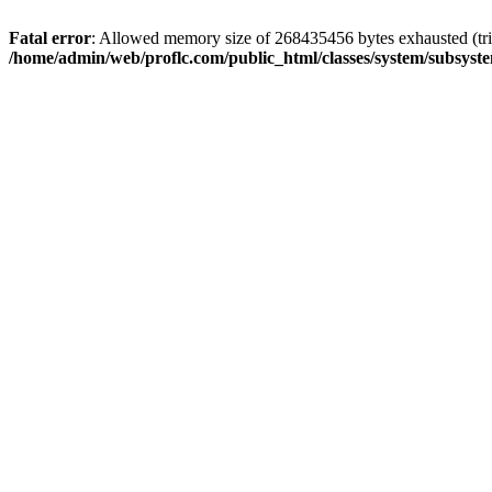
Fatal error
: Allowed memory size of 268435456 bytes exhausted (trie
/home/admin/web/proflc.com/public_html/classes/system/subsyst