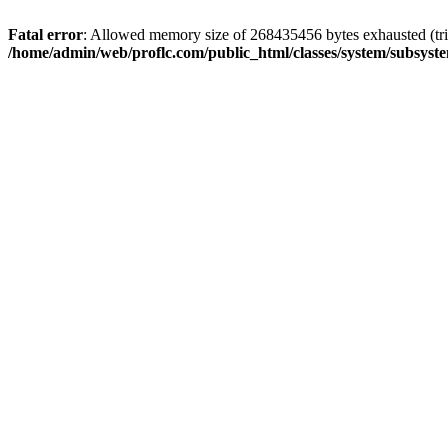
Fatal error
: Allowed memory size of 268435456 bytes exhausted (trie
/home/admin/web/proflc.com/public_html/classes/system/subsyst