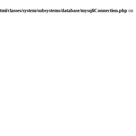
tml/classes/system/subsystems/database/mysqliConnection.php
on