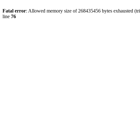
Fatal error
: Allowed memory size of 268435456 bytes exhausted (trie
line
76