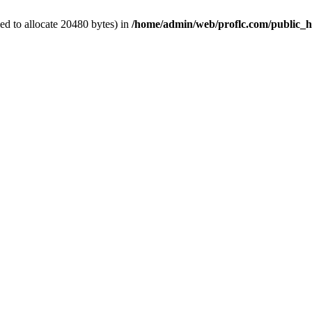
d to allocate 20480 bytes) in
/home/admin/web/proflc.com/public_h