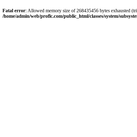
Fatal error
: Allowed memory size of 268435456 bytes exhausted (trie
/home/admin/web/proflc.com/public_html/classes/system/subsyst