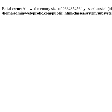
Fatal error
: Allowed memory size of 268435456 bytes exhausted (trie
/home/admin/web/proflc.com/public_html/classes/system/subsyst