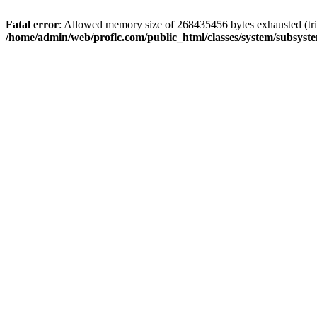
Fatal error
: Allowed memory size of 268435456 bytes exhausted (trie
/home/admin/web/proflc.com/public_html/classes/system/subsyst