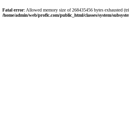
Fatal error
: Allowed memory size of 268435456 bytes exhausted (trie
/home/admin/web/proflc.com/public_html/classes/system/subsyst