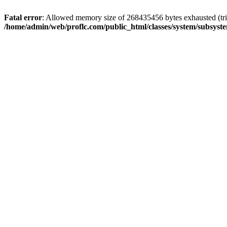
Fatal error
: Allowed memory size of 268435456 bytes exhausted (trie
/home/admin/web/proflc.com/public_html/classes/system/subsyst