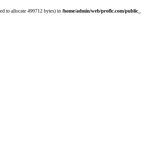
ed to allocate 499712 bytes) in
/home/admin/web/proflc.com/public_