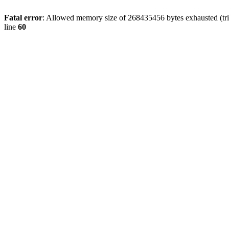
Fatal error
: Allowed memory size of 268435456 bytes exhausted (tri
line
60