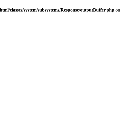
html/classes/system/subsystems/Response/outputBuffer.php
on