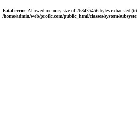
Fatal error
: Allowed memory size of 268435456 bytes exhausted (trie
/home/admin/web/proflc.com/public_html/classes/system/subsyst